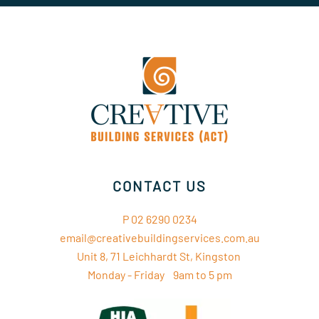
CONTACT US
P 02 6290 0234
email@creativebuildingservices.com.au
Unit 8, 71 Leichhardt St, Kingston
Monday - Friday 9am to 5 pm