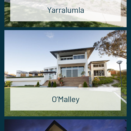
Yarralumla
O’Malley