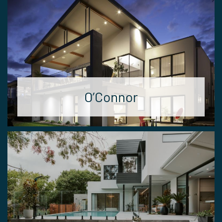
O’Connor