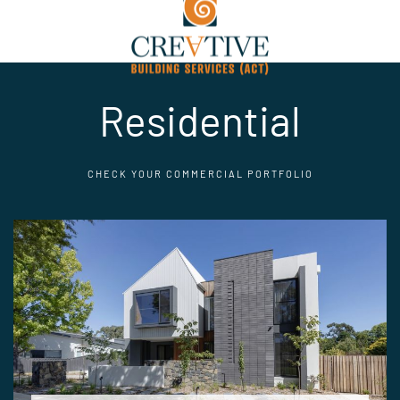
Residential
CHECK YOUR COMMERCIAL PORTFOLIO