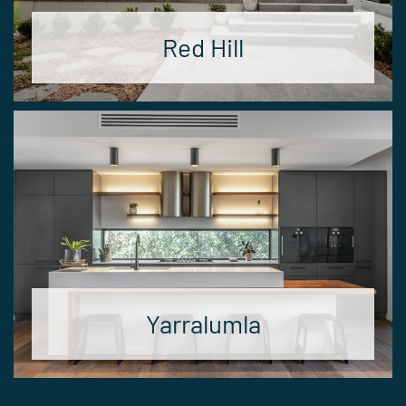
Red Hill
Yarralumla